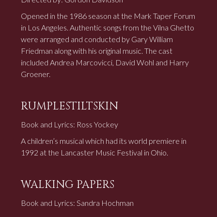
Opened in the 1986 season at the Mark Taper Forum
in Los Angeles. Authentic songs from the Vilna Ghetto
were arranged and conducted by Gary William
Friedman along with his original music. The cast
included Andrea Marcovicci, David Wohl and Harry
Groener.
RUMPLESTILTSKIN
Book and Lyrics: Ross Yockey
A children’s musical which had its world premiere in
1992 at the Lancaster Music Festival in Ohio.
WALKING PAPERS
Book and Lyrics: Sandra Hochman