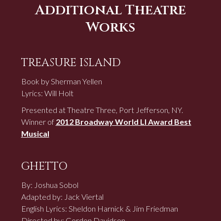
Additional Theatre
Works
TREASURE ISLAND
Book by Sherman Yellen
Lyrics: Will Holt
Presented at Theatre Three, Port Jefferson, NY.
Winner of
2012 Broadway World LI Award Best
Musical
GHETTO
By: Joshua Sobol
Adapted by: Jack Viertal
English Lyrics: Sheldon Harnick & Jim Friedman
Directed by: Gordon Davidson