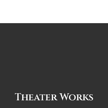
Theater Works