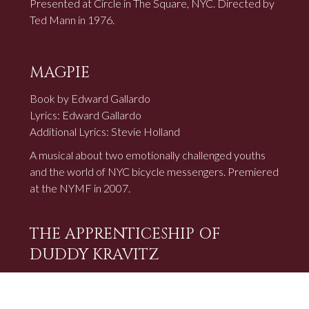
Presented at Circle in The Square, NYC. Directed by
Ted Mann in 1976.
MAGPIE
Book by Edward Gallardo
Lyrics: Edward Gallardo
Additional Lyrics: Stevie Holland
A musical about two emotionally challenged youths
and the world of NYC bicycle messengers. Premiered
at the NYMF in 2007.
THE APPRENTICESHIP OF
DUDDY KRAVITZ
Yiddish Musical Adaptation
Lyrics: Edward Gallardo