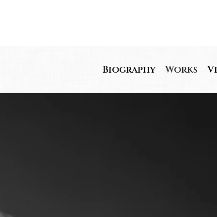
Biography
Works
V