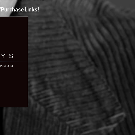
/Purchase Links!