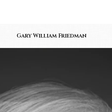
Gary William Friedman