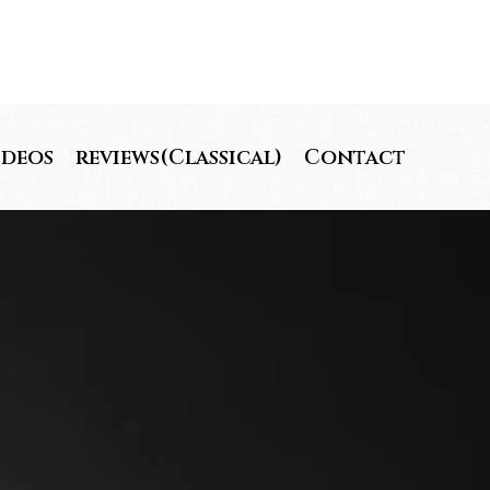
ideos
reviews(Classical)
Contact