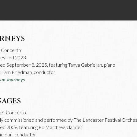
RNEYS
o Concerto
Revised 2023
d September 8, 2025, featuring Tanya Gabrielian, piano
lliam Friedman, conductor
um Journeys
SAGES
net Concerto
lly commissioned and performed by The Lancaster Festival Orches
d 2008, featuring Ed Matthew, clarinet
heldon, conductor