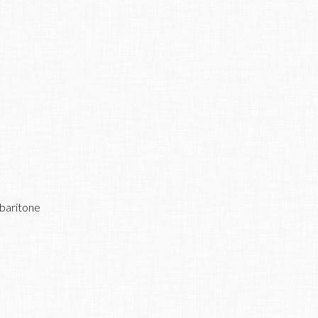
 baritone