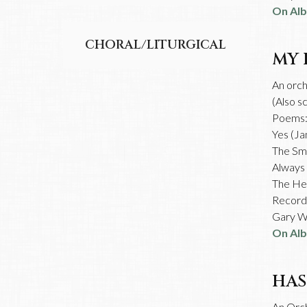
On Al
CHORAL/LITURGICAL
MY 
An orch
(Also s
Poems
Yes (Ja
The Smi
Always 
The Hea
Recorde
Gary Wi
On Al
HAS
An Orc