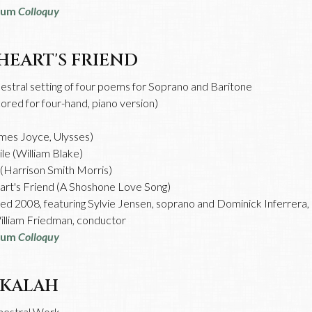
bum
Colloquy
HEART'S FRIEND
estral setting of four poems for Soprano and Baritone
cored for four-hand, piano version)
:
mes Joyce, Ulysses)
le (William Blake)
(Harrison Smith Morris)
rt's Friend (A Shoshone Love Song)
d 2008, featuring Sylvie Jensen, soprano and Dominick Inferrera,
lliam Friedman, conductor
bum
Colloquy
KALAH
hestral Work