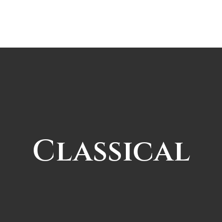
Classical