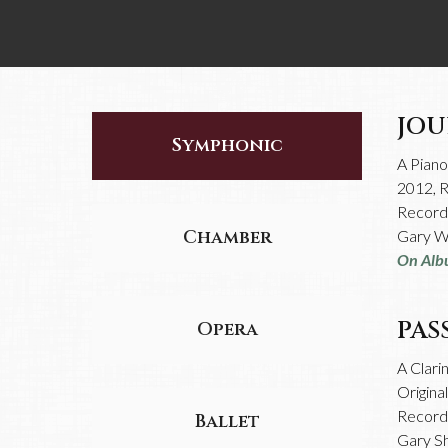
JOU
Symphonic
A Pian
2012, 
Recorde
Chamber
Gary Wi
On Alb
PAS
Opera
A Clari
Origina
Recorde
Ballet
Gary S